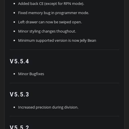
Added back CE (except for RPN mode).
Fixed memory bug in programmer mode.
Left drawer can now be swiped open.
Minor styling changes thoughout.
Minimum supported version is now Jelly Bean
V5.5.4
Minor Bugfixes
V5.5.3
Increased precision during division.
V5.5.2