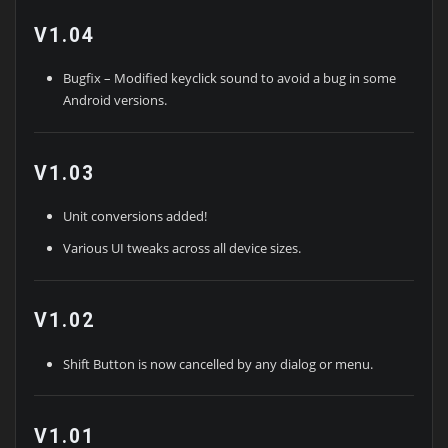
V1.04
Bugfix – Modified keyclick sound to avoid a bug in some
Android versions.
V1.03
Unit conversions added!
Various UI tweaks across all device sizes.
V1.02
Shift Button is now cancelled by any dialog or menu.
V1.01