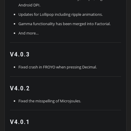
Android DPI.
Updates for Lollipop including ripple animations.
Gamma functionality has been merged into Factorial.
And more…
V4.0.3
Fixed crash in FROYO when pressing Decimal.
V4.0.2
Fixed the misspelling of Microjoules.
V4.0.1