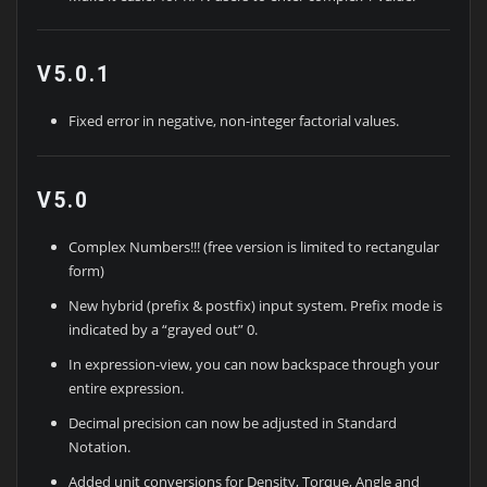
V5.0.1
Fixed error in negative, non-integer factorial values.
V5.0
Complex Numbers!!! (free version is limited to rectangular
form)
New hybrid (prefix & postfix) input system. Prefix mode is
indicated by a “grayed out” 0.
In expression-view, you can now backspace through your
entire expression.
Decimal precision can now be adjusted in Standard
Notation.
Added unit conversions for Density, Torque, Angle and