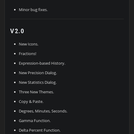
Minor bug fixes.
V2.0
New Icons.
Fractions!
Expression-based History.
New Precision Dialog.
New Statistics Dialog.
Three New Themes.
Copy & Paste.
Degrees, Minutes, Seconds.
Gamma Function.
Delta Percent Function.