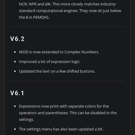
NCR, NPR and Δ%. This more closely matches industry-
standard computational engines. They now sit just below
the
S
in PEMDAS.
V6.2
MOD is now extended to Complex Numbers.
Improved a lot of expression logic.
Updated the text on a few shifted buttons.
V6.1
Expressions now print with separate colors for the
operators and parentheses. This can be disabled in the
settings.
The settings menu has also been updated a bit.