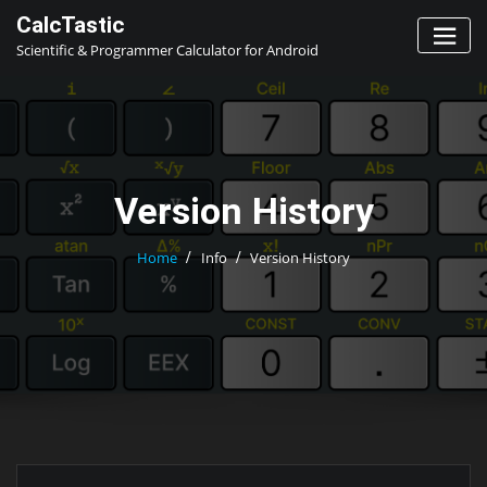
Skip
CalcTastic
to
Scientific & Programmer Calculator for Android
content
Version History
Home
Info
Version History