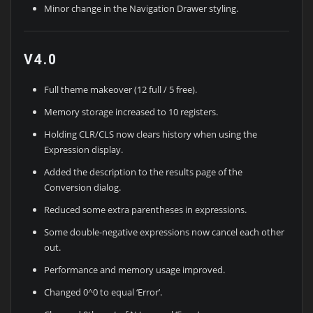
Minor change in the Navigation Drawer styling.
V4.0
Full theme makeover (12 full / 5 free).
Memory storage increased to 10 registers.
Holding CLR/CLS now clears history when using the
Expression display.
Added the description to the results page of the
Conversion dialog.
Reduced some extra parentheses in expressions.
Some double-negative expressions now cancel each other
out.
Performance and memory usage improved.
Changed 0^0 to equal ‘Error’.