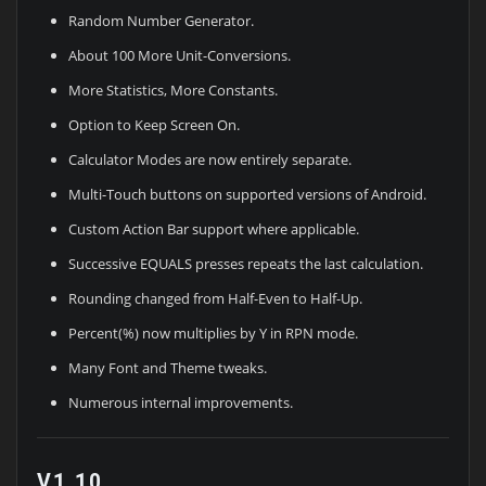
Random Number Generator.
About 100 More Unit-Conversions.
More Statistics, More Constants.
Option to Keep Screen On.
Calculator Modes are now entirely separate.
Multi-Touch buttons on supported versions of Android.
Custom Action Bar support where applicable.
Successive EQUALS presses repeats the last calculation.
Rounding changed from Half-Even to Half-Up.
Percent(%) now multiplies by Y in RPN mode.
Many Font and Theme tweaks.
Numerous internal improvements.
V1.10