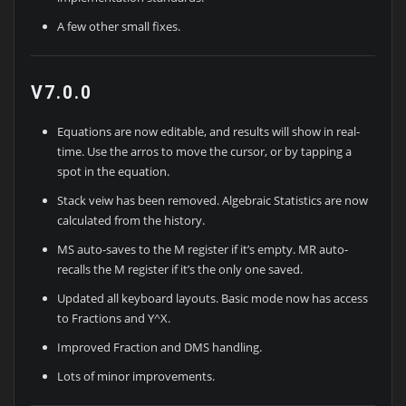
A few other small fixes.
V7.0.0
Equations are now editable, and results will show in real-
time. Use the arros to move the cursor, or by tapping a
spot in the equation.
Stack veiw has been removed. Algebraic Statistics are now
calculated from the history.
MS auto-saves to the M register if it’s empty. MR auto-
recalls the M register if it’s the only one saved.
Updated all keyboard layouts. Basic mode now has access
to Fractions and Y^X.
Improved Fraction and DMS handling.
Lots of minor improvements.