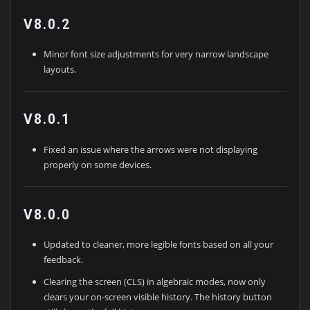
V8.0.2
Minor font size adjustments for very narrow landscape
layouts.
V8.0.1
Fixed an issue where the arrows were not displaying
properly on some devices.
V8.0.0
Updated to cleaner, more legible fonts based on all your
feedback.
Clearing the screen (CLS) in algebraic modes, now only
clears your on-screen visible history. The history button