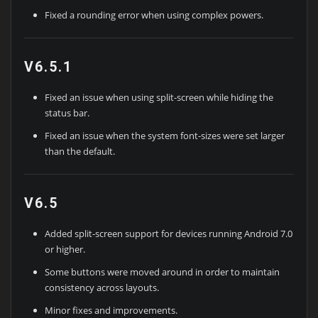
Fixed a rounding error when using complex powers.
V6.5.1
Fixed an issue when using split-screen while hiding the
status bar.
Fixed an issue when the system font-sizes were set larger
than the default.
V6.5
Added split-screen support for devices running Android 7.0
or higher.
Some buttons were moved around in order to maintain
consistency across layouts.
Minor fixes and improvements.