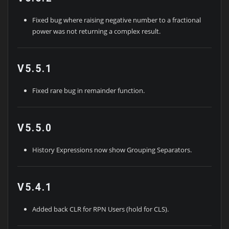
Fixed bug where raising negative number to a fractional
power was not returning a complex result.
V5.5.1
Fixed rare bug in remainder function.
V5.5.0
History Expressions now show Grouping Separators.
V5.4.1
Added back CLR for RPN Users (hold for CLS).