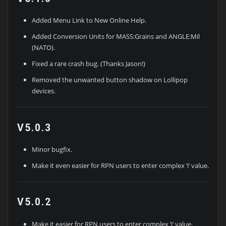
Added Menu Link to New Online Help.
Added Conversion Units for MASS:Grains and ANGLE:Mil
(NATO).
Fixed a rare crash bug. (Thanks Jason!)
Removed the unwanted button shadow on Lollipop
devices.
V5.0.3
Minor bugfix.
Make it even easier for RPN users to enter complex ‘i’ value.
V5.0.2
Make it easier for RPN users to enter complex ‘i’ value.