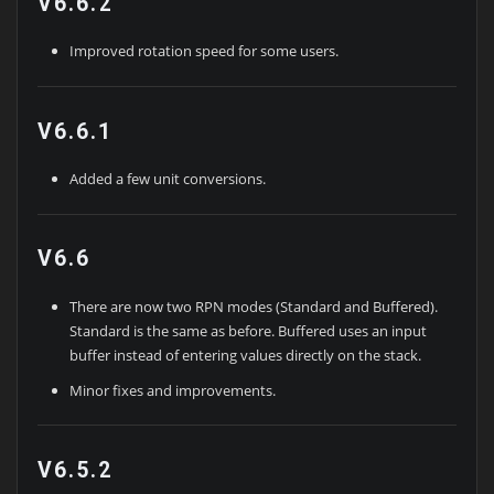
V6.6.2
Improved rotation speed for some users.
V6.6.1
Added a few unit conversions.
V6.6
There are now two RPN modes (Standard and Buffered).
Standard is the same as before. Buffered uses an input
buffer instead of entering values directly on the stack.
Minor fixes and improvements.
V6.5.2