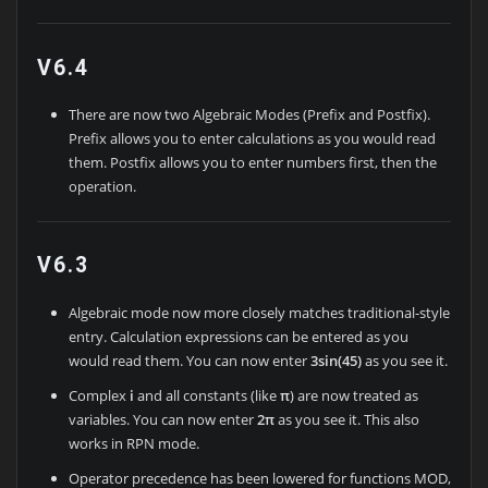
V6.4
There are now two Algebraic Modes (Prefix and Postfix).
Prefix allows you to enter calculations as you would read
them. Postfix allows you to enter numbers first, then the
operation.
V6.3
Algebraic mode now more closely matches traditional-style
entry. Calculation expressions can be entered as you
would read them. You can now enter
3sin(45)
as you see it.
Complex
i
and all constants (like
π
) are now treated as
variables. You can now enter
2π
as you see it. This also
works in RPN mode.
Operator precedence has been lowered for functions MOD,