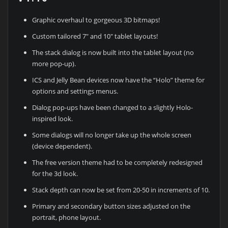
Graphic overhaul to gorgeous 3D bitmaps!
Custom tailored 7″ and 10″ tablet layouts!
The stack dialog is now built into the tablet layout (no
more pop-up).
ICS and Jelly Bean devices now have the “Holo” theme for
options and settings menus.
Dialog pop-ups have been changed to a slightly Holo-
inspired look.
Some dialogs will no longer take up the whole screen
(device dependent).
The free version theme had to be completely redesigned
for the 3d look.
Stack depth can now be set from 20-50 in increments of 10.
Primary and secondary button sizes adjusted on the
portrait, phone layout.