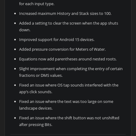
for each input type.
Increased maximum History and Stack sizes to 100.
Added a setting to clear the screen when the app shuts
down.
Improved support for Android 15 devices.
Added pressure conversion for Meters of Water.
Equations now add parentheses around nested roots.
Slight improvement when completing the entry of certain
fractions or DMS values.
Fixed an issue where OS tap sounds interfered with the
app’s click sounds.
Fixed an issue where the text was too large on some
landscape devices.
Fixed an issue where the shift button was not unshifted
after pressing Bits.