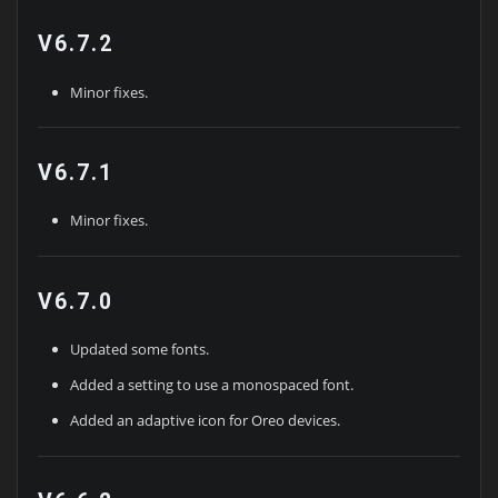
V6.7.2
Minor fixes.
V6.7.1
Minor fixes.
V6.7.0
Updated some fonts.
Added a setting to use a monospaced font.
Added an adaptive icon for Oreo devices.