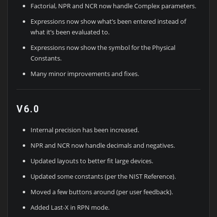
Factorial, NPR and NCR now handle Complex parameters.
Expressions now show what’s been entered instead of
what it’s been evaluated to.
Expressions now show the symbol for the Physical
Constants.
Many minor improvements and fixes.
V6.0
Internal precision has been increased.
NPR and NCR now handle decimals and negatives.
Updated layouts to better fit large devices.
Updated some constants (per the NIST Reference).
Moved a few buttons around (per user feedback).
Added Last-X in RPN mode.