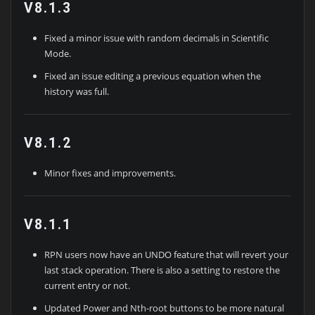
V8.1.3
Fixed a minor issue with random decimals in Scientific
Mode.
Fixed an issue editing a previous equation when the
history was full.
V8.1.2
Minor fixes and improvements.
V8.1.1
RPN users now have an UNDO feature that will revert your
last stack operation. There is also a setting to restore the
current entry or not.
Updated Power and Nth-root buttons to be more natural