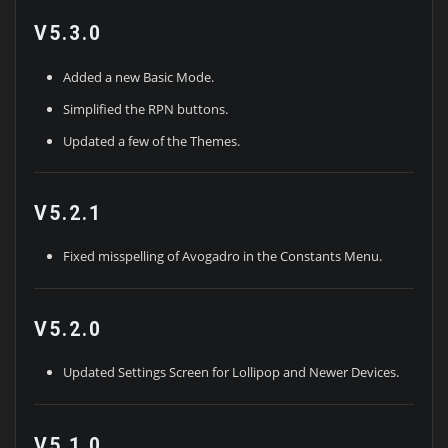
V5.3.0
Added a new Basic Mode.
Simplified the RPN buttons.
Updated a few of the Themes.
V5.2.1
Fixed misspelling of Avogadro in the Constants Menu.
V5.2.0
Updated Settings Screen for Lollipop and Newer Devices.
V5.1.0