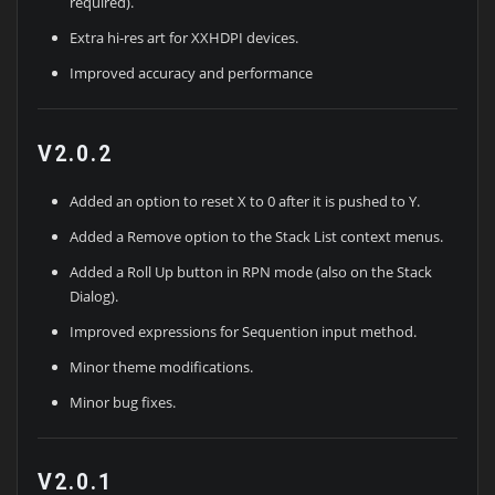
required).
Extra hi-res art for XXHDPI devices.
Improved accuracy and performance
V2.0.2
Added an option to reset X to 0 after it is pushed to Y.
Added a Remove option to the Stack List context menus.
Added a Roll Up button in RPN mode (also on the Stack
Dialog).
Improved expressions for Sequention input method.
Minor theme modifications.
Minor bug fixes.
V2.0.1