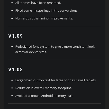
All themes have been renamed.
Fixed some misspellings in the conversions.
Numerous other, minor improvements.
V1.09
Redesigned font-system to give a more consistent look
across all device sizes.
V1.08
Larger main-button text for large phones / small tablets.
Reduction in overall memory footprint.
Avoided a known Android memory leak.