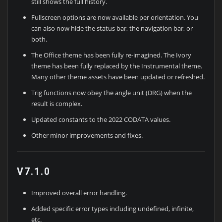
still shows the full history.
Fullscreen options are now available per orientation. You
can also now hide the status bar, the navigation bar, or
both.
The Office theme has been fully re-imagined. The Ivory
theme has been fully replaced by the Instrumental theme.
Many other theme assets have been updated or refreshed.
Trig functions now obey the angle unit (DRG) when the
result is complex.
Updated constants to the 2022 CODATA values.
Other minor improvements and fixes.
V7.1.0
Improved overall error handling.
Added specific error types including undefined, infinite,
etc.