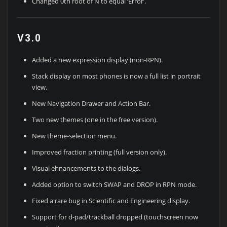
Changed 0th root of N to equal ‘Error’.
V3.0
Added a new expression display (non-RPN).
Stack display on most phones is now a full list in portrait
view.
New Navigation Drawer and Action Bar.
Two new themes (one in the free version).
New theme-selection menu.
Improved fraction printing (full version only).
Visual ehnancements to the dialogs.
Added option to switch SWAP and DROP in RPN mode.
Fixed a rare bug in Scientific and Engineering display.
Support for d-pad/trackball dropped (touchscreen now