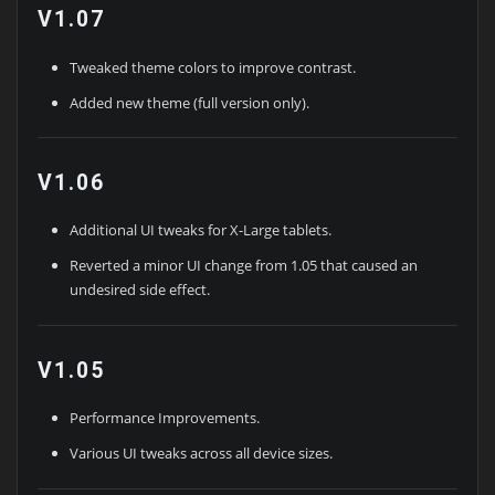
V1.07
Tweaked theme colors to improve contrast.
Added new theme (full version only).
V1.06
Additional UI tweaks for X-Large tablets.
Reverted a minor UI change from 1.05 that caused an
undesired side effect.
V1.05
Performance Improvements.
Various UI tweaks across all device sizes.