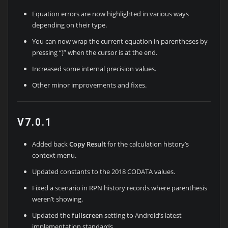
Equation errors are now highlighted in various ways
depending on their type.
You can now wrap the current equation in parentheses by
pressing “)” when the cursor is at the end.
Increased some internal precision values.
Other minor improvements and fixes.
V7.0.1
Added back
Copy Result
for the calculation history’s
context menu.
Updated constants to the 2018 CODATA values.
Fixed a scenario in RPN history records where parenthesis
weren’t showing.
Updated the
fullscreen
setting to Android’s latest
implementation standards.