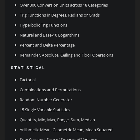
Over 300 Conversion Units across 18 Categories
Trig Functions in Degrees, Radians or Grads
Hyperbolic Trig Functions
Natural and Base-10 Logarithms
Percent and Delta Percentage
Remainder, Absolute, Ceiling and Floor Operations
STATISTICAL
Factorial
Combinations and Permutations
Random Number Generator
15 Single-Variable Statistics
Quantity, Min, Max, Range, Sum, Median
Arithmetic Mean, Geometric Mean, Mean Squared
Sum Squared, Sum of Squares of Variance