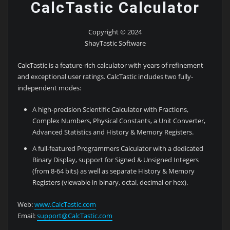
CalcTastic Calculator
Copyright © 2024
ShayTastic Software
CalcTastic is a feature-rich calculator with years of refinement
and exceptional user ratings. CalcTastic includes two fully-
independent modes:
A high-precision Scientific Calculator with Fractions,
Complex Numbers, Physical Constants, a Unit Converter,
Advanced Statistics and History & Memory Registers.
A full-featured Programmers Calculator with a dedicated
Binary Display, support for Signed & Unsigned Integers
(from 8-64 bits) as well as separate History & Memory
Registers (viewable in binary, octal, decimal or hex).
Web:
www.CalcTastic.com
Email:
support@CalcTastic.com