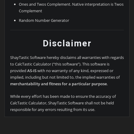
Ones and Twos Complement. Native interpretation is Twos
Complement
Random Number Generator
Disclaimer
ShayTastic Software hereby disclaims all warranties with regards
to CalcTastic Calculator (“this software”). This software is
provided
AS-IS
with no warranty of any kind, expressed or
implied, including but not limited to, the implied warranties of
merchantability and fitness for a particular purpose
.
While every effort has been made to ensure the accuracy of
CalcTastic Calculator, ShayTastic Software shall not be held
responsible for any errors resulting from its use.