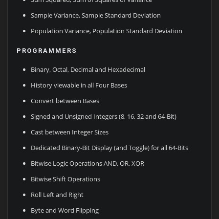
Sample Variance, Sample Standard Deviation
Population Variance, Population Standard Deviation
PROGRAMMERS
Binary, Octal, Decimal and Hexadecimal
History viewable in all Four Bases
Convert between Bases
Signed and Unsigned Integers (8, 16, 32 and 64-Bit)
Cast between Integer Sizes
Dedicated Binary-Bit Display (and Toggle) for all 64-Bits
Bitwise Logic Operations AND, OR, XOR
Bitwise Shift Operations
Roll Left and Right
Byte and Word Flipping