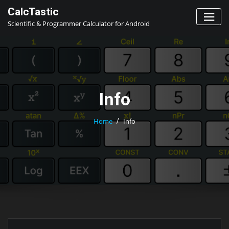
Skip
CalcTastic
to
Scientific & Programmer Calculator for Android
content
Info
Home
Info