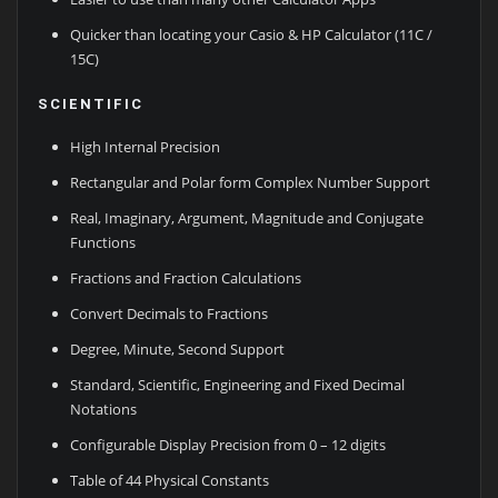
Quicker than locating your Casio & HP Calculator (11C /
15C)
SCIENTIFIC
High Internal Precision
Rectangular and Polar form Complex Number Support
Real, Imaginary, Argument, Magnitude and Conjugate
Functions
Fractions and Fraction Calculations
Convert Decimals to Fractions
Degree, Minute, Second Support
Standard, Scientific, Engineering and Fixed Decimal
Notations
Configurable Display Precision from 0 – 12 digits
Table of 44 Physical Constants