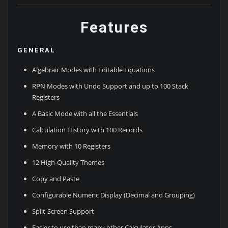
Features
GENERAL
Algebraic Modes with Editable Equations
RPN Modes with Undo Support and up to 100 Stack
Registers
A Basic Mode with all the Essentials
Calculation History with 100 Records
Memory with 10 Registers
12 High-Quality Themes
Copy and Paste
Configurable Numeric Display (Decimal and Grouping)
Split-Screen Support
Easier to use than many other Calculator Apps