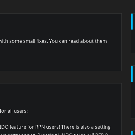
with some small fixes. You can read about them
for all users:
O feature for RPN users! There is also a setting