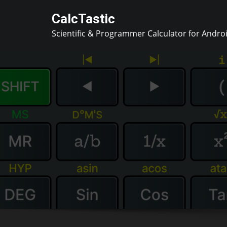
Skip
CalcTastic
to
Scientific & Programmer Calculator for Andro
content