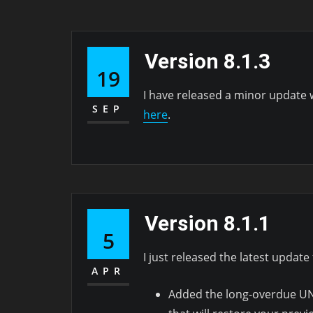
Version 8.1.3
19
I have released a minor update 
SEP
here
.
Version 8.1.1
5
I just released the latest update 
APR
Added the long-overdue UND