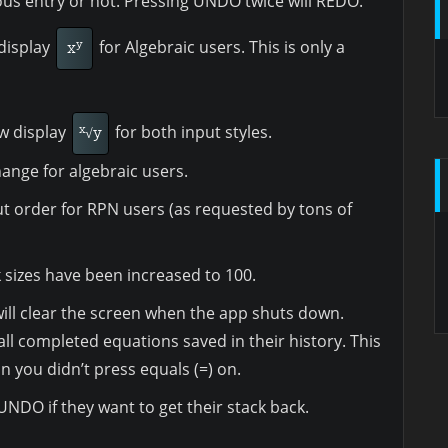
ious entry or not. Pressing UNDO twice will REDO.
display
for Algebraic users. This is only a
y
x
ow display
for both input styles.
x
√y
change for algebraic users.
ut order for RPN users (as requested by tons of
sizes have been increased to 100.
 will clear the screen when the app shuts down.
all completed equations saved in their history. This
n you didn’t press equals (=) on.
NDO if they want to get their stack back.