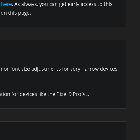
d
here
. As always, you can get early access to this
 on this page.
inor font size adjustments for very narrow devices
on for devices like the Pixel 9 Pro XL.