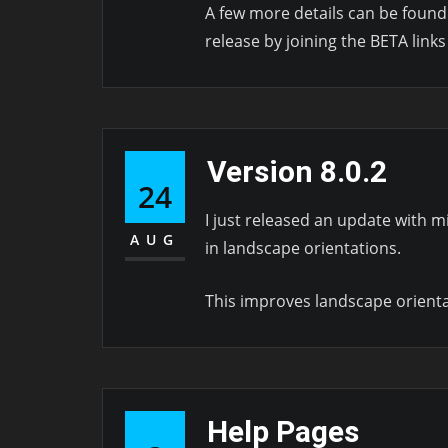
A few more details can be foun
release by joining the BETA links
Version 8.0.2
24
I just released an update with m
AUG
in landscape orientations.
This improves landscape orientati
Help Pages