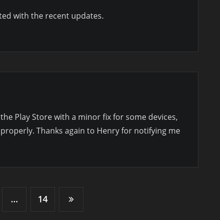
ed with the recent updates.
 the Play Store with a minor fix for some devices,
 properly. Thanks again to Henry for notifying me
…
14