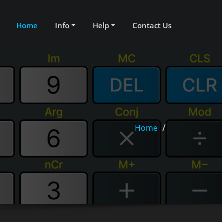
Home
Info
Help
Contact Us
Home