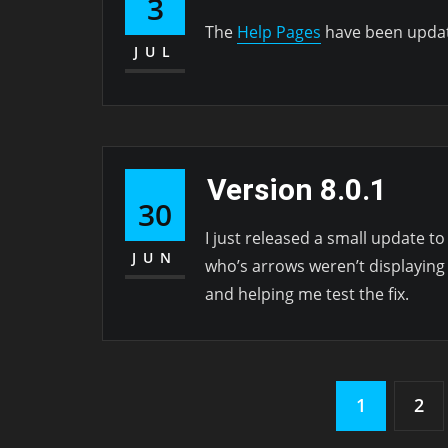
3
The
Help Pages
have been updat
JUL
Version 8.0.1
30
I just released a small update to
JUN
who’s arrows weren’t displaying
and helping me test the fix.
Posts
1
2