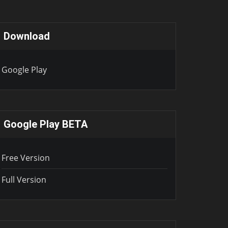
Download
Google Play
Google Play BETA
Free Version
Full Version