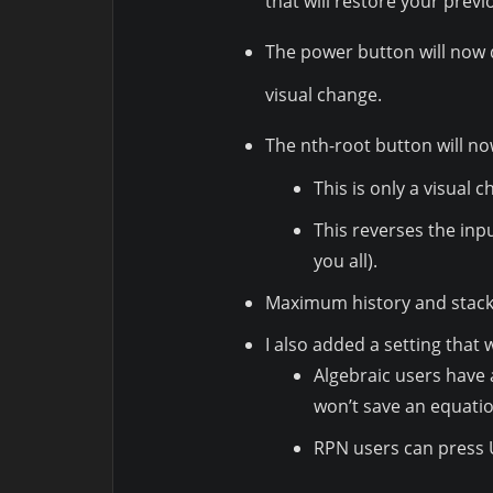
that will restore your prev
The power button will now 
visual change.
The nth-root button will n
This is only a visual 
This reverses the inp
you all).
Maximum history and stack 
I also added a setting that
Algebraic users have 
won’t save an equatio
RPN users can press U