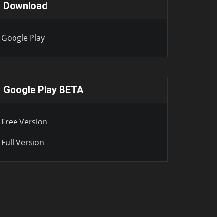
Download
Google Play
Google Play BETA
Free Version
Full Version