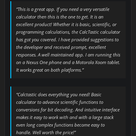
“This is a great app. If you need a very versatile
calculator then this is the one to get. It is an
excellent product! Whether it is basic, scientific, or
programming calculations, the CalcTastic calculator
has got you covered. I have provided suggestions to
the developer and received prompt, excellent
responses. A well maintained app. I am running this
on a Nexus One phone and a Motorola Xoom tablet.
It works great on both platforms.”
“Calctastic does everything you need! Basic
calculator to advance scientific functions to
conversions for bit decoding. And intuitive interface
makes it easy to work with and with a large stack
even long complex functions become easy to
handle. Well worth the price!”