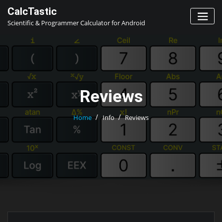
Skip
CalcTastic
to
Scientific & Programmer Calculator for Android
content
Reviews
Home
Info
Reviews