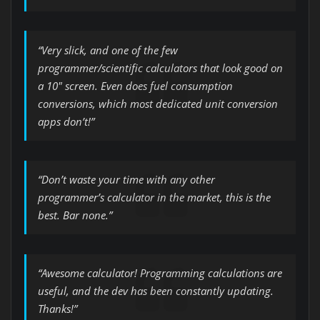
“Very slick, and one of the few
programmer/scientific calculators that look good on
a 10″ screen. Even does fuel consumption
conversions, which most dedicated unit conversion
apps don’t!”
“Don’t waste your time with any other
programmer’s calculator in the market, this is the
best. Bar none.”
“Awesome calculator! Programming calculations are
useful, and the dev has been constantly updating.
Thanks!”