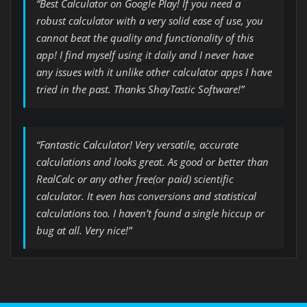
“Best Calculator on Google Play! If you need a
robust calculator with a very solid ease of use, you
cannot beat the quality and functionality of this
app! I find myself using it daily and I never have
any issues with it unlike other calculator apps I have
tried in the past. Thanks ShayTastic Software!”
“Fantastic Calculator! Very versatile, accurate
calculations and looks great. As good or better than
RealCalc or any other free(or paid) scientific
calculator. It even has conversions and statistical
calculations too. I haven’t found a single hiccup or
bug at all. Very nice!”