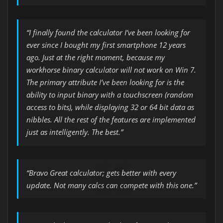
“I finally found the calculator I’ve been looking for
ever since I bought my first smartphone 12 years
ago. Just at the right moment, because my
workhorse binary calculator will not work on Win 7.
The primary attribute I’ve been looking for is the
ability to input binary with a touchscreen (random
access to bits), while displaying 32 or 64 bit data as
nibbles. All the rest of the features are implemented
just as intelligently. The best.”
“Bravo Great calculator; gets better with every
update. Not many calcs can compete with this one.”