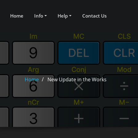
Home
Info
Help
Contact Us
Home
New Update in the Works