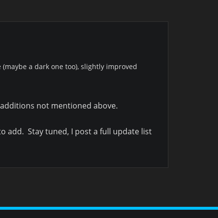
(maybe a dark one too), slightly improved
t additions not mentioned above.
o add. Stay tuned, I post a full update list