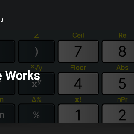
id
e Works