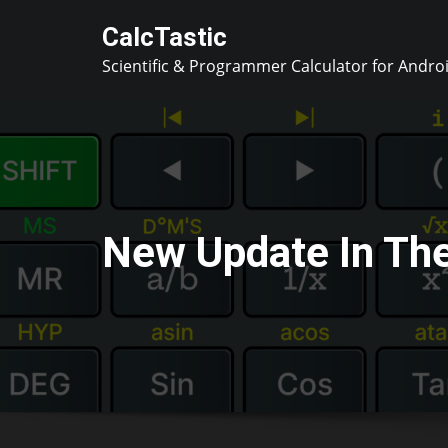
Skip
CalcTastic
to
Scientific & Programmer Calculator for Andro
content
New Update In Th