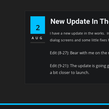
New Update In T
2
I have a new update in the works. 
AUG
dialog screens and some little fixes 
Edit (8-27): Bear with me on the
Edit (9-21): The update is going g
a bit closer to launch.