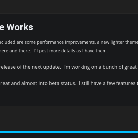
he Works
Included are some performance improvements, a new lighter theme 
here and there. I’ll post more details as I have them.
 release of the next update. I’m working on a bunch of grea
reat and almost into beta status. I still have a few features t