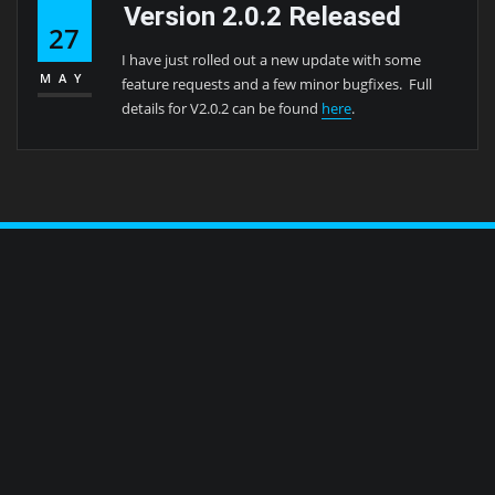
Version 2.0.2 Released
27
I have just rolled out a new update with some
MAY
feature requests and a few minor bugfixes. Full
details for V2.0.2 can be found
here
.