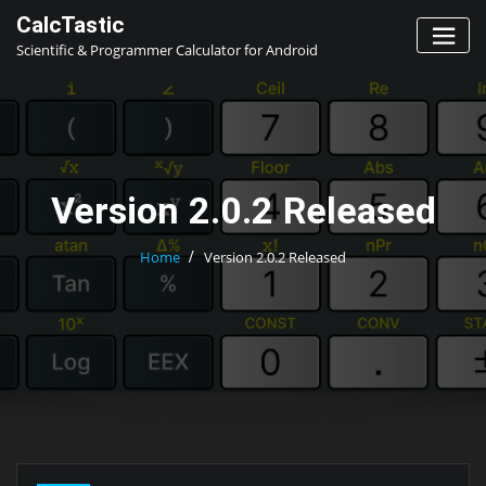
Skip
CalcTastic
to
Scientific & Programmer Calculator for Android
content
Version 2.0.2 Released
Home
Version 2.0.2 Released