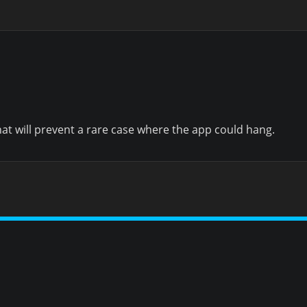
hat will prevent a rare case where the app could hang.