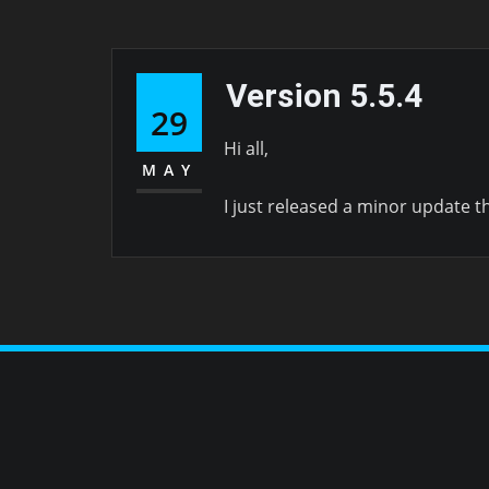
Version 5.5.4
29
Hi all,
MAY
I just released a minor update t