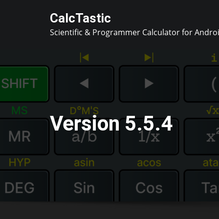
Skip
CalcTastic
to
Scientific & Programmer Calculator for Andro
content
Version 5.5.4