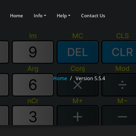
Home
Info
Help
Contact Us
Home
Version 5.5.4