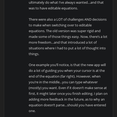
ultimately do what I’ve always wanted…and that
was to have editable equations.
There were also a LOT of challenges AND decisions
to make when switching over to editable
equations. The old version was super rigid and
made some of those things easy. Now, there’s a lot
more freedom…and that introduced a lot of
situations where I had to put a lot of thought into
things.
One example you’ll notice, is that the new app will
do a lot of guiding you when your cursor is at the
end of the equation (far right). However, when
you’re in the middle…you can type whatever
(mostly) you want. Even if it doesn’t make sense at
first, it might later once you finish editing. I plan on
adding more feedback in the future, as to why an
equation doesn’t parse…should you have entered
one.