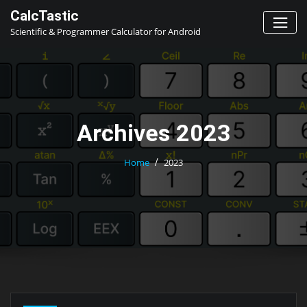
Skip
CalcTastic
to
Scientific & Programmer Calculator for Android
content
Archives 2023
Home
2023