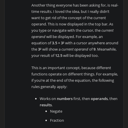
Another thing everyone has been asking for, is real-
time results. I loved the idea, but I really didn’t
want to get rid of the concept of the current
operand. This is now displayed in the top bar. As
you type or navigate with the cursor, the
current
operand
will be displayed. For example, an
equation of
3.5 + 3²
with a cursor anywhere around
the
3²
will show a
current operand
of
9
. Meanwhile,
your result of
12.5
will be displayed too.
This is an important concept, because different
functions operate on different things. For example,
if you’re at the end of the equation, the following
rules generally apply:
Works on
numbers
first, then
operands
, then
results
.
Negate
Fraction