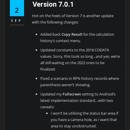
Version 7.0.1
2
Hot on the heels of Version 7 is another update
SEP
with the following changes:
Added back
Copy Result
for the calculation
history’s context menu.
Updated constants to the 2018 CODATA
values. Sorry, this took so long…and yes, we’re
all still waiting on the 2022 ones to be
finalized.
Fixed a scenario in RPN history records where
parenthesis weren’t showing.
Updated my
Fullscreen
setting to Android’s
latest implementation standard…with two
caveats:
I won’t be utilizing the status bar area if
you have a camera hole, as I want that
area to stay unobstructed.