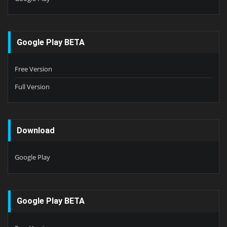
Google Play BETA
Free Version
Full Version
Download
Google Play
Google Play BETA