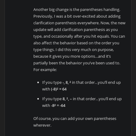
Another big change is the parentheses handling.
Previously, I was a bit over-excited about adding
clarification parenthesis everywhere. Now, the new
update will add clarification parenthesis as you
type, and occasionally after you hit equals. You can
also affect the behavior based on the order you
type things. I did this very much on purpose,
because it gives you more options…and it’s
partially been the behavior you’ve been used to.
For example:
If you type
-, 8, ²
in that order…you’ll end up
with
(-8)² = 64
If you type
8, ², –
in that order…you’ll end up
with
-8² = -64
Of course, you can add your own parentheses
wherever.