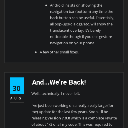
Android insists on showing the
navigation bar (bottom) any time the
back button can be useful. Essentially,
all pop-ups/dialogs/etc. will show the
translucent overlay. It’s barely
noticeable though if you use gesture
navigation on your phone.
A few other small fixes.
And…We’re Back!
30
Well…technically, I never left.
AUG
I’ve just been working on a really, really large (for
me) update for the last few years. Soon, I’ll be
releasing
Version 7.0.0
which is a complete rewrite
of about 1/2 of all my code. This was required to