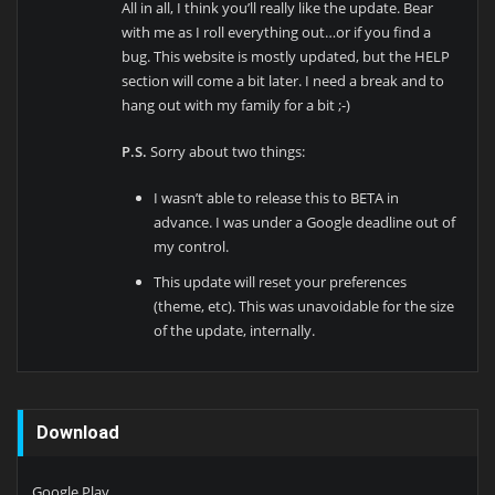
All in all, I think you’ll really like the update. Bear
with me as I roll everything out…or if you find a
bug. This website is mostly updated, but the HELP
section will come a bit later. I need a break and to
hang out with my family for a bit ;-)
P.S.
Sorry about two things:
I wasn’t able to release this to BETA in
advance. I was under a Google deadline out of
my control.
This update will reset your preferences
(theme, etc). This was unavoidable for the size
of the update, internally.
Download
Google Play