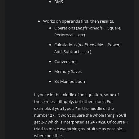
DMS
Works on
operands
first, then
results
.
Operations (
single variable
… Square,
Reciprocal … etc)
Calculations (
multi variable
… Power,
Add, Subtract … etc)
Conversions
Memory Saves
Bit Manipulation
If you’re in the middle of an equation, some of
those rules still apply, but others don’t. For
example, if you type a
²
in the middle of the
number
27
…it won’t square the whole thing. You’ll
get
2²7
which is interpreted as
2²⋅7 =28.
Of course, I
tried to make everything as intuitive as possible…
where possible.